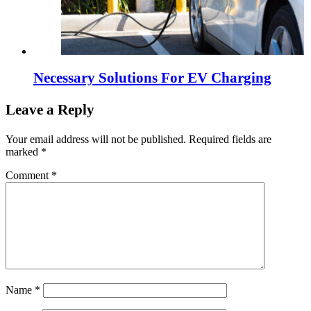
Necessary Solutions For EV Charging
Leave a Reply
Your email address will not be published.
Required fields are
marked
*
Comment
*
Name
*