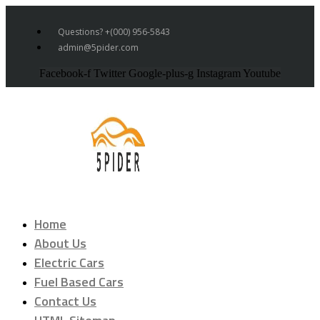
Questions? +(000) 956-5843
admin@5pider.com
Facebook-f
Twitter
Google-plus-g
Instagram
Youtube
Home
About Us
Electric Cars
Fuel Based Cars
Contact Us