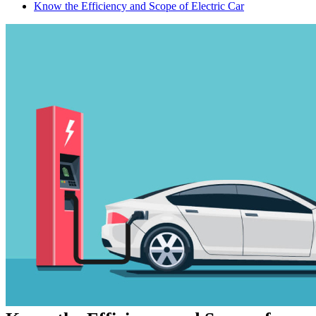
Know the Efficiency and Scope of Electric Car