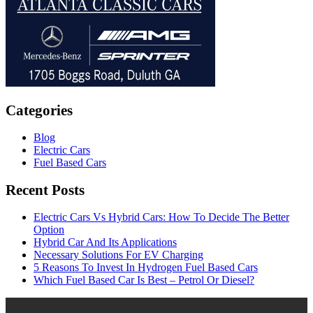
Categories
Blog
Electric Cars
Fuel Based Cars
Recent Posts
Electric Cars Vs Hybrid Cars: How To Decide The Better
Option
Hybrid Car And Its Applications
Necessary Solutions For EV Charging
5 Reasons To Invest In Hydrogen Fuel Based Cars
Which Fuel Based Car Is Best – Petrol Or Diesel?