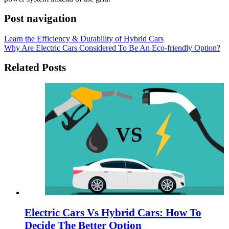
Post navigation
Learn the Efficiency & Durability of Hybrid Cars
Why Are Electric Cars Considered To Be An Eco-friendly Option?
Related Posts
Electric Cars Vs Hybrid Cars: How To
Decide The Better Option