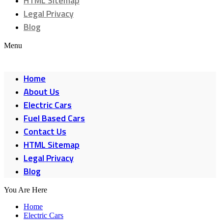
HTML Sitemap
Legal Privacy
Blog
Menu
Home
About Us
Electric Cars
Fuel Based Cars
Contact Us
HTML Sitemap
Legal Privacy
Blog
You Are Here
Home
Electric Cars