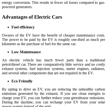
energy conversion. This results in fewer oil losses compared to gas-
powered generators.
Advantages of Electric Cars
Fuel efficiency
Owners of the EV have the benefit of cheaper maintenance costs.
The power to be paid by the EV is roughly one-third as much per
kilometre as the purchase of fuel for the same car.
Low Maintenance
An electric vehicle has much fewer parts than a traditional
petrol/diesel car. There are comparatively little service and no costly
exhaust systems, fuel injection systems, starter engines, radiators,
and several other components that are not required in the EV.
Eco Friendly
By opting to drive an EV, you are reducing the unhealthy carbon
emissions generated by the exhaust. If you use clean energies to
charge your EV, you can further reduce your greenhouse emissions.
During the daytime, you can recharge your EV from your solar
power system instead of the grid.