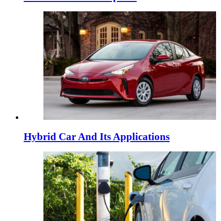
Hybrid Car And Its Applications