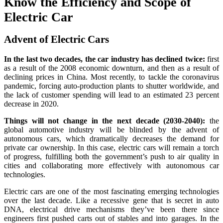
Know the Efficiency and Scope of
Electric Car
Advent of Electric Cars
In the last two decades, the car industry has declined twice:
first
as a result of the 2008 economic downturn, and then as a result of
declining prices in China. Most recently, to tackle the coronavirus
pandemic, forcing auto-production plants to shutter worldwide, and
the lack of customer spending will lead to an estimated 23 percent
decrease in 2020.
Things will not change in the next decade (2030-2040):
the
global automotive industry will be blinded by the advent of
autonomous cars, which dramatically decreases the demand for
private car ownership. In this case, electric cars will remain a torch
of progress, fulfilling both the government’s push to air quality in
cities and collaborating more effectively with autonomous car
technologies.
Electric cars are one of the most fascinating emerging technologies
over the last decade. Like a recessive gene that is secret in auto
DNA, electrical drive mechanisms they’ve been there since
engineers first pushed carts out of stables and into garages. In the