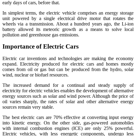
early days of cars, before that.
In simplest terms, the electric vehicle comprises an energy storage
unit powered by a single electrical drive motor that rotates the
wheels via a transmission. About a hundred years ago, the Li-ion
battery allowed its meteoric growth as a means to solve local
pollution and greenhouse gas emissions.
Importance of Electric Cars
Electric car inventions and technologies are making the economy
expand. Electricity produced for electric cars and homes mostly
comes from oil or gas but can be produced from the hydro, solar
wind, nuclear or biofuel resources.
The increased demand for a continual and steady supply of
electricity for electric vehicles enables the development of alternative
energy sources such as solar and wind power. Although the price of
oil varies sharply, the rates of solar and other alternative energy
sources remain very stable.
The best electric cars are 70% effective at converting input energy
into kinetic energy. On the other side, gas-powered automobiles
with internal combustion engines (ICE) are only 25% powerful.
Electric vehicles, with less energetic components, undergo less