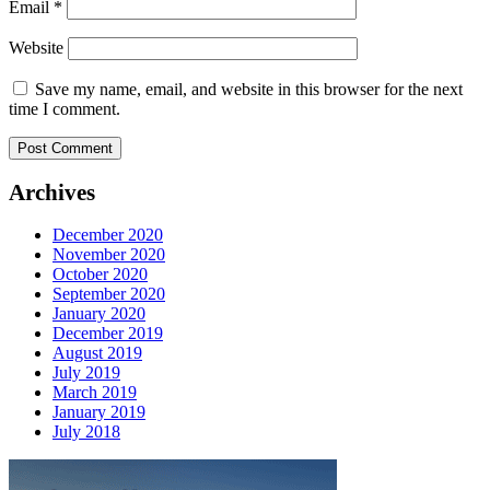
Email
*
Website
Save my name, email, and website in this browser for the next
time I comment.
Archives
December 2020
November 2020
October 2020
September 2020
January 2020
December 2019
August 2019
July 2019
March 2019
January 2019
July 2018