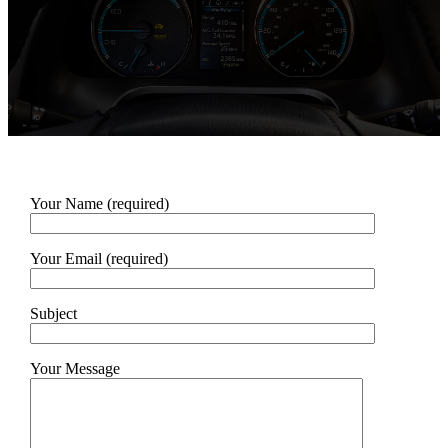
Your Name (required)
Your Email (required)
Subject
Your Message