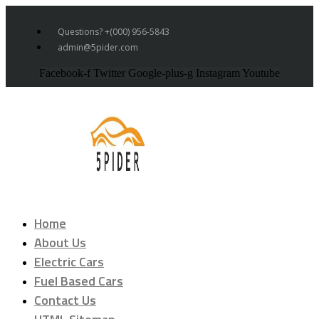
Questions? +(000) 956-5843
admin@5pider.com
Facebook-f
Twitter
Google-plus-g
Instagram
Youtube
Home
About Us
Electric Cars
Fuel Based Cars
Contact Us