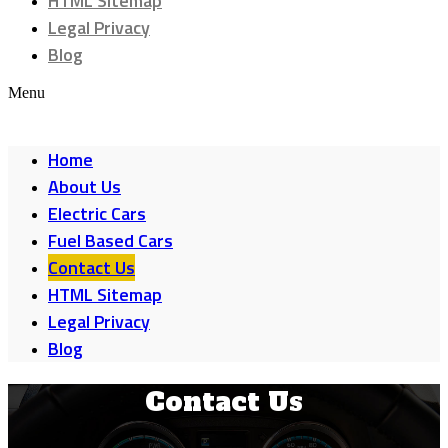
HTML Sitemap
Legal Privacy
Blog
Menu
Home
About Us
Electric Cars
Fuel Based Cars
Contact Us
HTML Sitemap
Legal Privacy
Blog
Contact Us