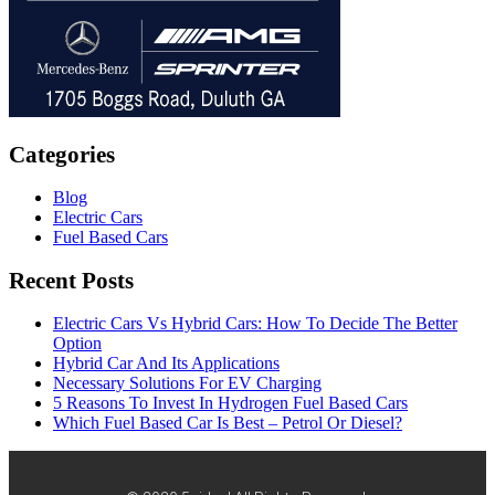
Categories
Blog
Electric Cars
Fuel Based Cars
Recent Posts
Electric Cars Vs Hybrid Cars: How To Decide The Better
Option
Hybrid Car And Its Applications
Necessary Solutions For EV Charging
5 Reasons To Invest In Hydrogen Fuel Based Cars
Which Fuel Based Car Is Best – Petrol Or Diesel?