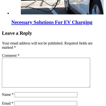
Necessary Solutions For EV Charging
Leave a Reply
Your email address will not be published.
Required fields are
marked
*
Comment
*
Name
*
Email
*