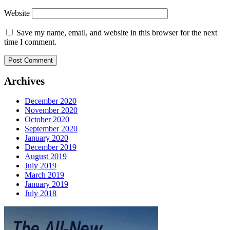
Website
Save my name, email, and website in this browser for the next
time I comment.
Archives
December 2020
November 2020
October 2020
September 2020
January 2020
December 2019
August 2019
July 2019
March 2019
January 2019
July 2018