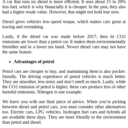
A car that runs on diesel is more efficient. It uses about 15 to 20%
less fuel, which is why financially it is cheaper. In the past, they also
had a higher resale value. However, that might not hold true now.
Diesel gives vehicles low-speed torque, which makes cars great at
towing and overtaking.
Lastly, if the diesel car was made before 2017, then its CO2
emissions are lower than a petrol car. It makes them environmentally
friendlier and in a lower tax band. Newer diesel cars may not have
the same feature.
Advantages of petrol
Petrol cars are cheaper to buy, and maintaining them is also pocket-
friendly. The driving experience of petrol vehicles is much better.
They are smoother, less noisy and don’t smell as much. Lastly, while
the CO2 emission of petrol is higher, these cars produce less of other
harmful emissions. Nitrogen is one example.
We leave you with one final piece of advice. When you’re picking
between diesel and petrol cars, you must consider other alternatives
too. Electric cars, LPG vehicles, hydrogen fuel cars and hybrids all
are available these days. They are more friendly to the environment
than petrol and diesel.