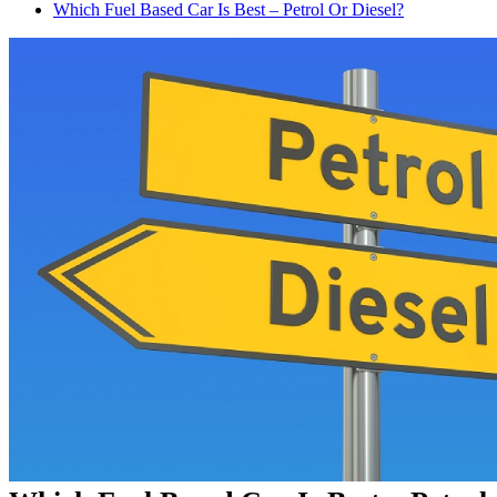
Which Fuel Based Car Is Best – Petrol Or Diesel?