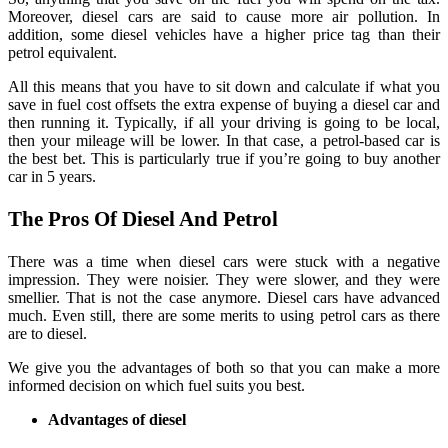
Moreover, diesel cars are said to cause more air pollution. In
addition, some diesel vehicles have a higher price tag than their
petrol equivalent.
All this means that you have to sit down and calculate if what you
save in fuel cost offsets the extra expense of buying a diesel car and
then running it. Typically, if all your driving is going to be local,
then your mileage will be lower. In that case, a petrol-based car is
the best bet. This is particularly true if you’re going to buy another
car in 5 years.
The Pros Of Diesel And Petrol
There was a time when diesel cars were stuck with a negative
impression. They were noisier. They were slower, and they were
smellier. That is not the case anymore. Diesel cars have advanced
much. Even still, there are some merits to using petrol cars as there
are to diesel.
We give you the advantages of both so that you can make a more
informed decision on which fuel suits you best.
Advantages of diesel