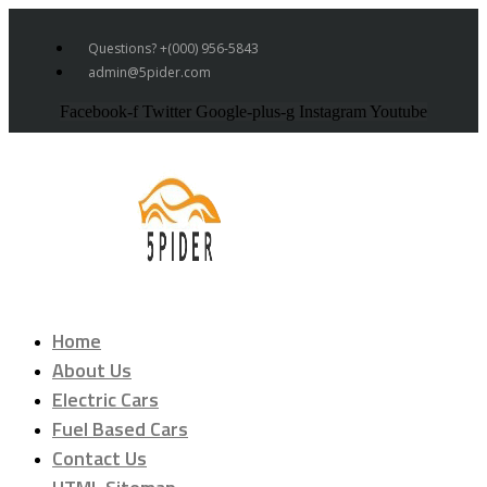
Questions? +(000) 956-5843
admin@5pider.com
Facebook-f
Twitter
Google-plus-g
Instagram
Youtube
Home
About Us
Electric Cars
Fuel Based Cars
Contact Us