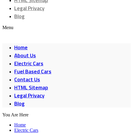
HTML Sitemap
Legal Privacy
Blog
Menu
Home
About Us
Electric Cars
Fuel Based Cars
Contact Us
HTML Sitemap
Legal Privacy
Blog
You Are Here
Home
Electric Cars