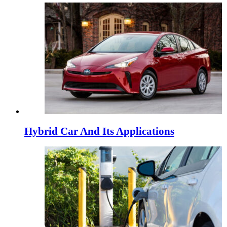
Hybrid Car And Its Applications