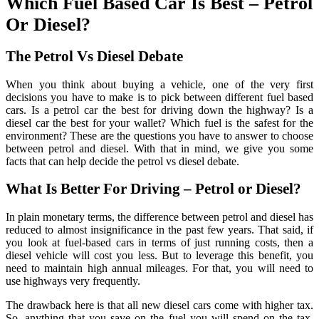
Which Fuel Based Car Is Best – Petrol
Or Diesel?
The Petrol Vs Diesel Debate
When you think about buying a vehicle, one of the very first
decisions you have to make is to pick between different fuel based
cars. Is a petrol car the best for driving down the highway? Is a
diesel car the best for your wallet? Which fuel is the safest for the
environment? These are the questions you have to answer to choose
between petrol and diesel. With that in mind, we give you some
facts that can help decide the petrol vs diesel debate.
What Is Better For Driving – Petrol or Diesel?
In plain monetary terms, the difference between petrol and diesel has
reduced to almost insignificance in the past few years. That said, if
you look at fuel-based cars in terms of just running costs, then a
diesel vehicle will cost you less. But to leverage this benefit, you
need to maintain high annual mileages. For that, you will need to
use highways very frequently.
The drawback here is that all new diesel cars come with higher tax.
So, anything that you save on the fuel you will spend on the tax.