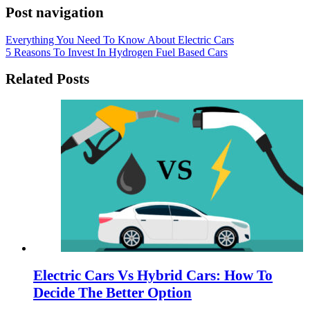
Post navigation
Everything You Need To Know About Electric Cars
5 Reasons To Invest In Hydrogen Fuel Based Cars
Related Posts
Electric Cars Vs Hybrid Cars: How To
Decide The Better Option